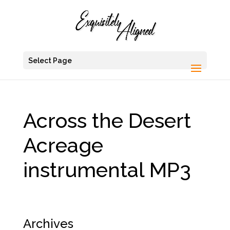
Select Page
Across the Desert
Acreage
instrumental MP3
Archives