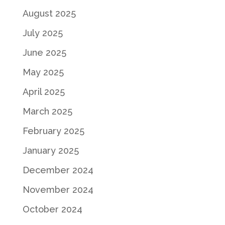
August 2025
July 2025
June 2025
May 2025
April 2025
March 2025
February 2025
January 2025
December 2024
November 2024
October 2024