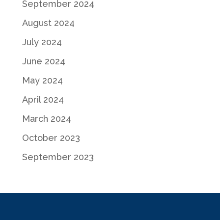
September 2024
August 2024
July 2024
June 2024
May 2024
April 2024
March 2024
October 2023
September 2023