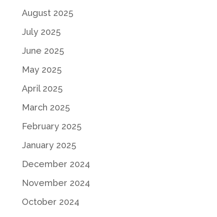
August 2025
July 2025
June 2025
May 2025
April 2025
March 2025
February 2025
January 2025
December 2024
November 2024
October 2024