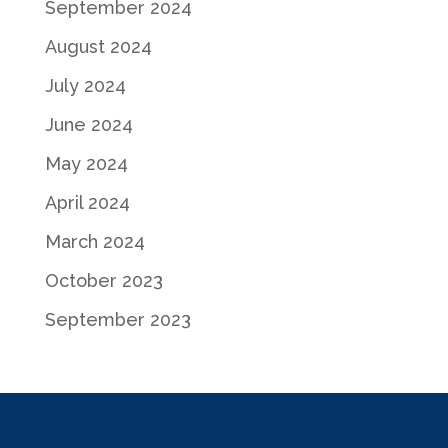
September 2024
August 2024
July 2024
June 2024
May 2024
April 2024
March 2024
October 2023
September 2023