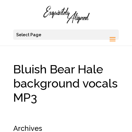
Select Page
Bluish Bear Hale
background vocals
MP3
Archives