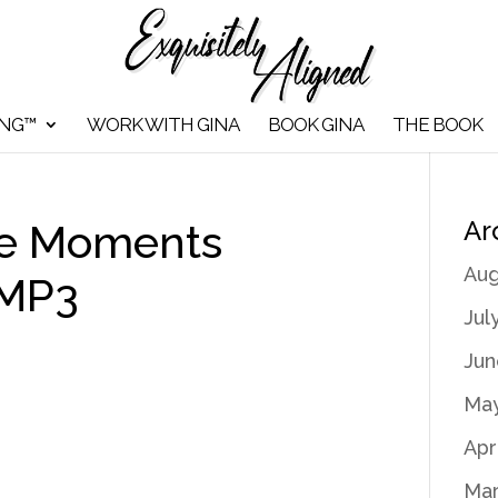
ING™
WORK WITH GINA
BOOK GINA
THE BOOK
Ar
de Moments
Aug
 MP3
Jul
Jun
May
Apr
Mar