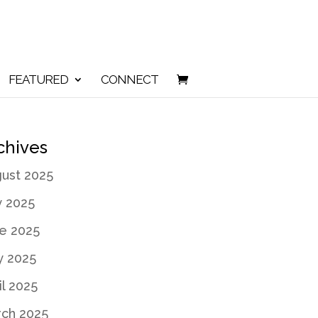
FEATURED
CONNECT
chives
ust 2025
y 2025
e 2025
 2025
il 2025
ch 2025