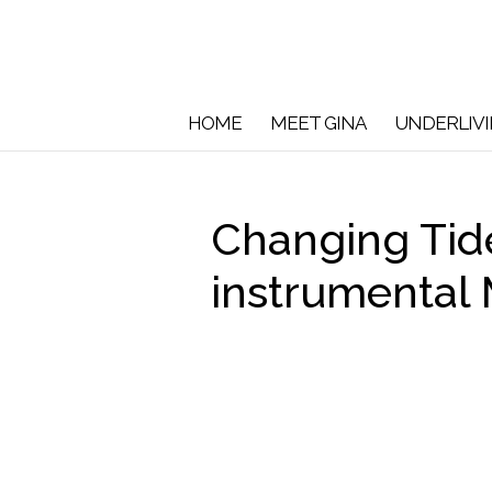
HOME
MEET GINA
UNDERLIV
Changing Ti
instrumental