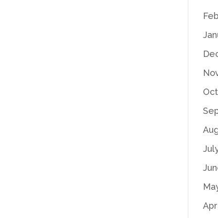
Feb
Jan
De
No
Oct
Se
Aug
Jul
Jun
Ma
Apr