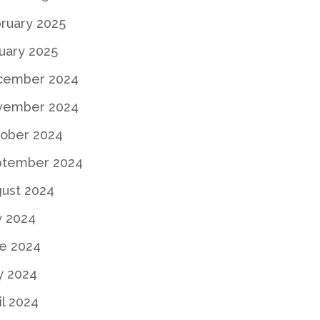
ruary 2025
uary 2025
cember 2024
vember 2024
ober 2024
ptember 2024
ust 2024
y 2024
e 2024
y 2024
il 2024