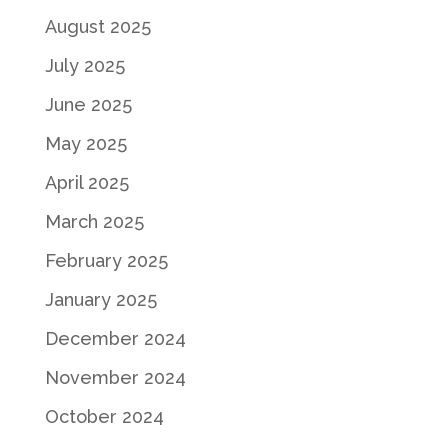
August 2025
July 2025
June 2025
May 2025
April 2025
March 2025
February 2025
January 2025
December 2024
November 2024
October 2024