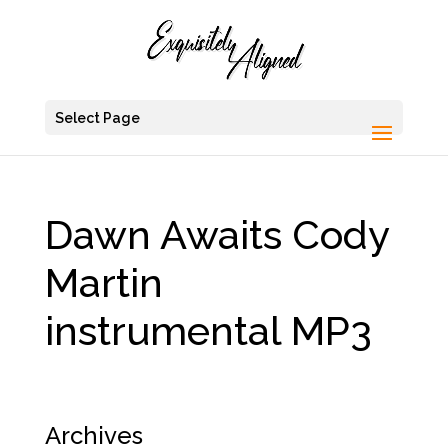
Select Page
Dawn Awaits Cody
Martin
instrumental MP3
Archives