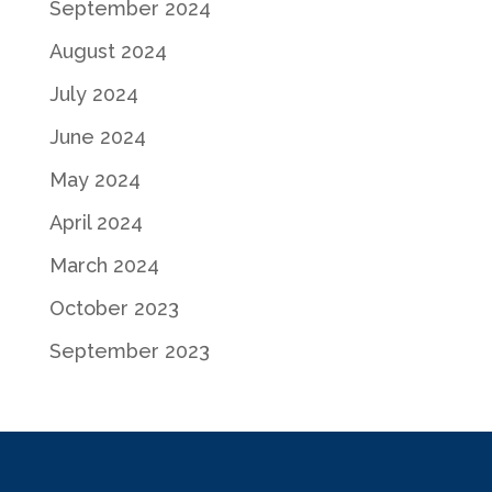
September 2024
August 2024
July 2024
June 2024
May 2024
April 2024
March 2024
October 2023
September 2023