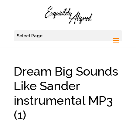
Select Page
Dream Big Sounds
Like Sander
instrumental MP3
(1)