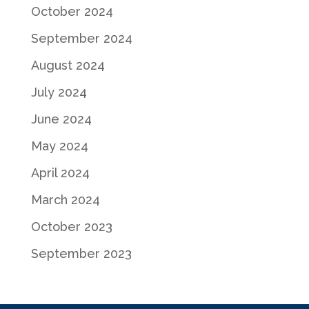
October 2024
September 2024
August 2024
July 2024
June 2024
May 2024
April 2024
March 2024
October 2023
September 2023