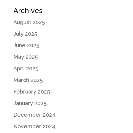
Archives
August 2025
July 2025
June 2025
May 2025
April 2025
March 2025
February 2025
January 2025
December 2024
November 2024