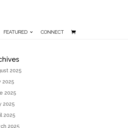
FEATURED
CONNECT
chives
ust 2025
y 2025
e 2025
 2025
il 2025
ch 2025