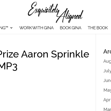
ING™
WORK WITH GINA
BOOK GINA
THE BOOK
Ar
rize Aaron Sprinkle
Aug
 MP3
Jul
Jun
May
Apr
Mar