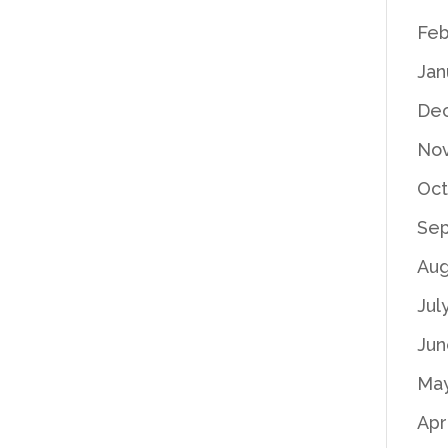
Feb
Jan
De
No
Oct
Se
Aug
Jul
Jun
Ma
Apr