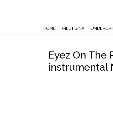
HOME
MEET GINA
UNDERLIV
Eyez On The P
instrumental