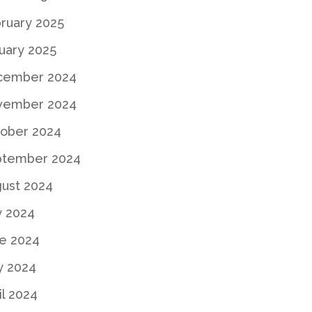
ruary 2025
uary 2025
cember 2024
vember 2024
ober 2024
ptember 2024
ust 2024
y 2024
e 2024
y 2024
il 2024