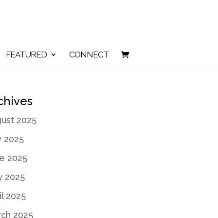
FEATURED
CONNECT
chives
ust 2025
y 2025
e 2025
 2025
il 2025
ch 2025