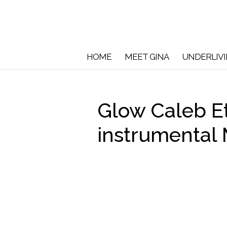
HOME
MEET GINA
UNDERLIV
Glow Caleb E
instrumental