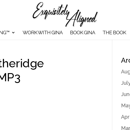
ING™
WORK WITH GINA
BOOK GINA
THE BOOK
Ar
theridge
Aug
 MP3
Jul
Jun
May
Apr
Mar