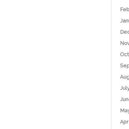
Feb
Jan
De
No
Oct
Se
Aug
Jul
Jun
Ma
Apr