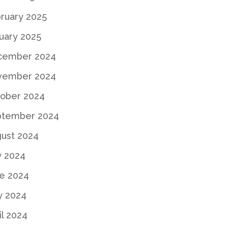
ruary 2025
uary 2025
cember 2024
vember 2024
ober 2024
ptember 2024
ust 2024
y 2024
e 2024
y 2024
il 2024