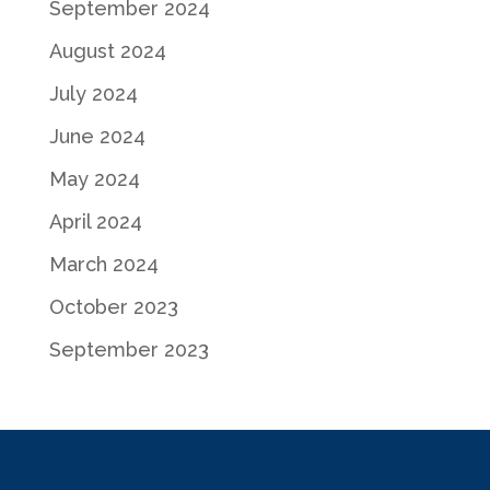
September 2024
August 2024
July 2024
June 2024
May 2024
April 2024
March 2024
October 2023
September 2023