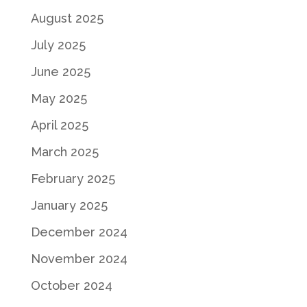
August 2025
July 2025
June 2025
May 2025
April 2025
March 2025
February 2025
January 2025
December 2024
November 2024
October 2024