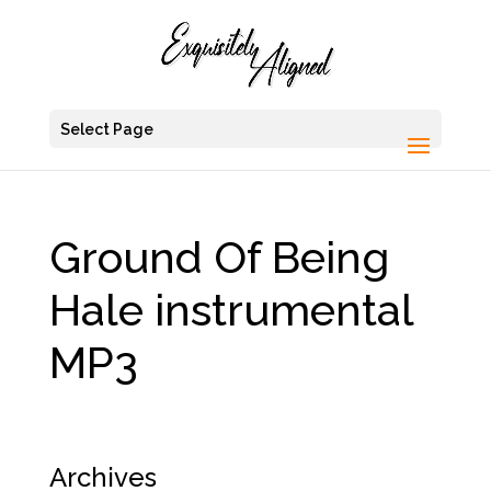
Select Page
Ground Of Being
Hale instrumental
MP3
Archives