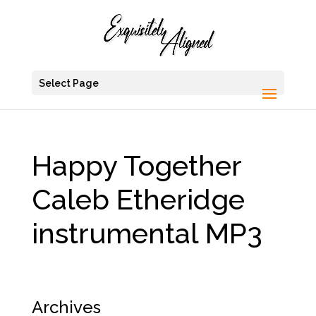
Select Page
Happy Together
Caleb Etheridge
instrumental MP3
Archives