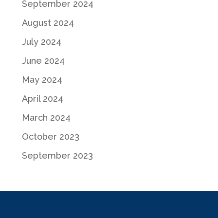
September 2024
August 2024
July 2024
June 2024
May 2024
April 2024
March 2024
October 2023
September 2023