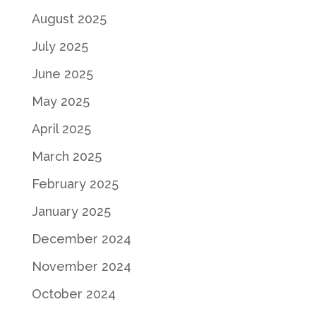
August 2025
July 2025
June 2025
May 2025
April 2025
March 2025
February 2025
January 2025
December 2024
November 2024
October 2024