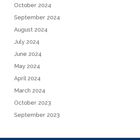
October 2024
September 2024
August 2024
July 2024
June 2024
May 2024
April 2024
March 2024
October 2023
September 2023