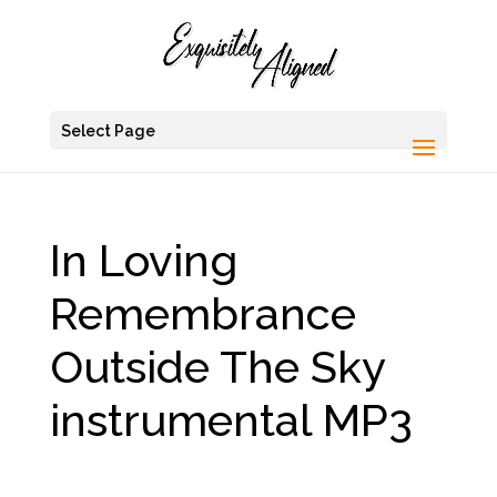
Select Page
In Loving
Remembrance
Outside The Sky
instrumental MP3