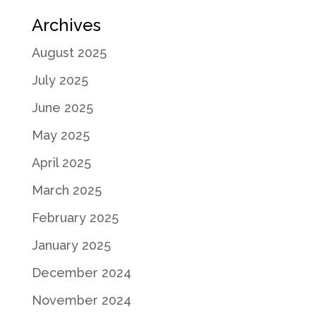
Archives
August 2025
July 2025
June 2025
May 2025
April 2025
March 2025
February 2025
January 2025
December 2024
November 2024