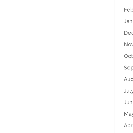
Feb
Jan
De
No
Oct
Se
Aug
Jul
Jun
Ma
Apr