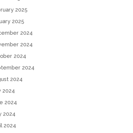
ruary 2025
uary 2025
cember 2024
vember 2024
ober 2024
ptember 2024
ust 2024
y 2024
e 2024
y 2024
il 2024