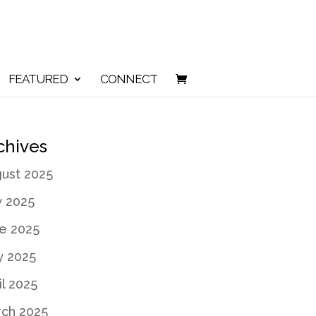
FEATURED
CONNECT
chives
ust 2025
y 2025
e 2025
 2025
il 2025
ch 2025