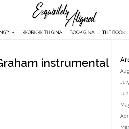
ING™
WORK WITH GINA
BOOK GINA
THE BOOK
Ar
 Graham instrumental
Aug
Jul
Jun
May
Apr
Mar