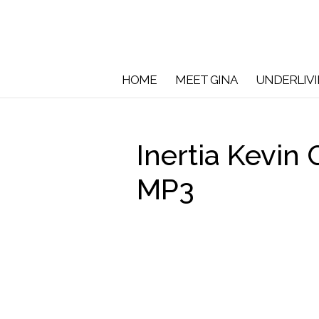
HOME
MEET GINA
UNDERLIV
Inertia Kevin
MP3