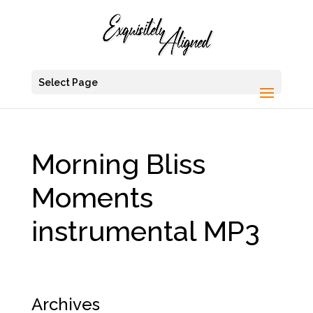
Select Page
Morning Bliss
Moments
instrumental MP3
Archives