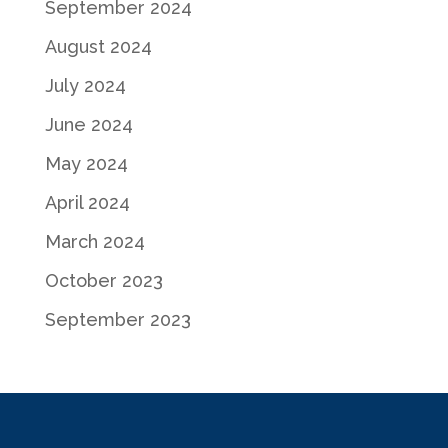
September 2024
August 2024
July 2024
June 2024
May 2024
April 2024
March 2024
October 2023
September 2023