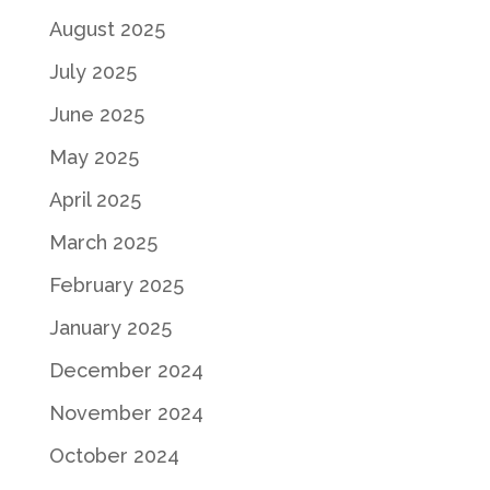
August 2025
July 2025
June 2025
May 2025
April 2025
March 2025
February 2025
January 2025
December 2024
November 2024
October 2024