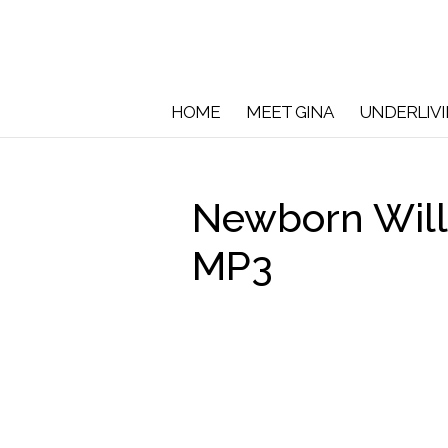
HOME
MEET GINA
UNDERLIV
Newborn Will
MP3