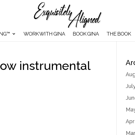
ING™
WORK WITH GINA
BOOK GINA
THE BOOK
Ar
ow instrumental
Aug
Jul
Jun
May
Apr
Mar