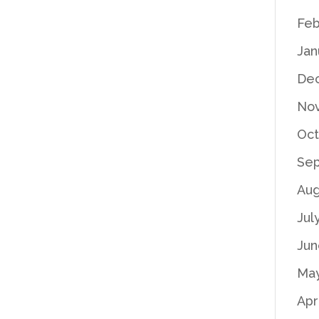
Feb
Jan
De
No
Oct
Se
Aug
Jul
Jun
Ma
Apr