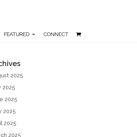
FEATURED
CONNECT
chives
ust 2025
y 2025
e 2025
 2025
il 2025
ch 2025