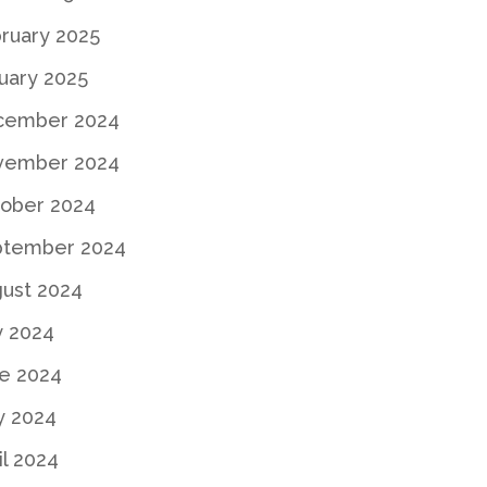
ruary 2025
uary 2025
cember 2024
vember 2024
ober 2024
ptember 2024
ust 2024
y 2024
e 2024
y 2024
il 2024