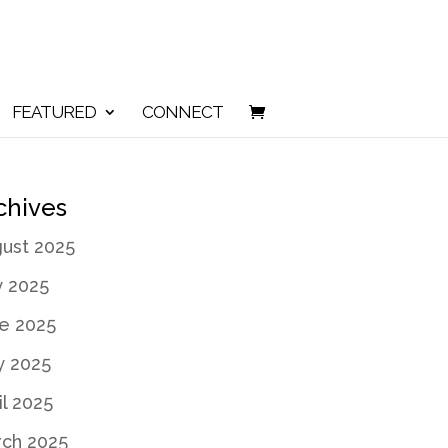
FEATURED
CONNECT
chives
ust 2025
y 2025
e 2025
 2025
il 2025
ch 2025