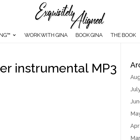
ING™
WORK WITH GINA
BOOK GINA
THE BOOK
Ar
r instrumental MP3
Aug
Jul
Jun
May
Apr
Mar