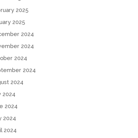
ruary 2025
uary 2025
cember 2024
vember 2024
ober 2024
ptember 2024
ust 2024
y 2024
e 2024
y 2024
il 2024