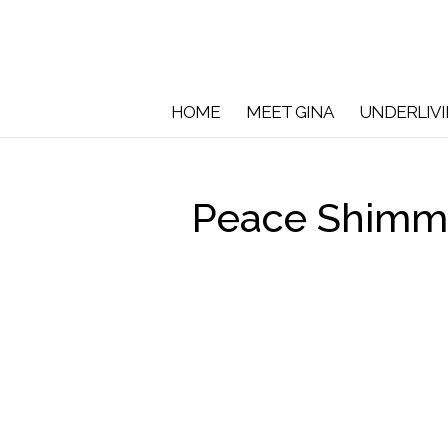
HOME
MEET GINA
UNDERLIV
Peace Shimme