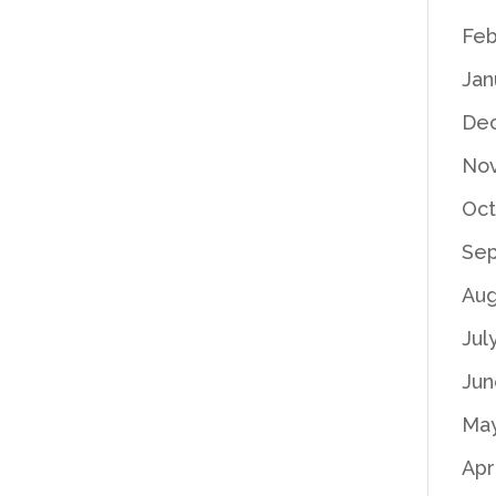
Feb
Jan
De
No
Oct
Se
Aug
Jul
Jun
Ma
Apr