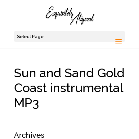
Select Page
Sun and Sand Gold
Coast instrumental
MP3
Archives