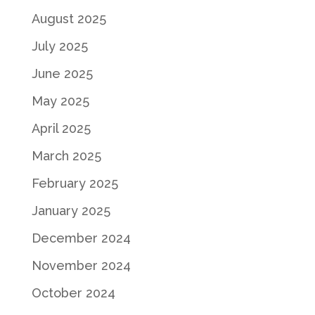
August 2025
July 2025
June 2025
May 2025
April 2025
March 2025
February 2025
January 2025
December 2024
November 2024
October 2024