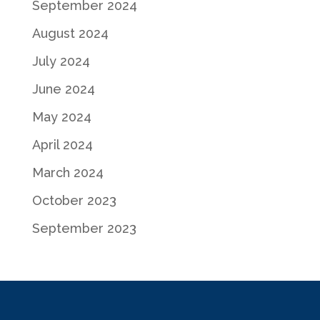
September 2024
August 2024
July 2024
June 2024
May 2024
April 2024
March 2024
October 2023
September 2023