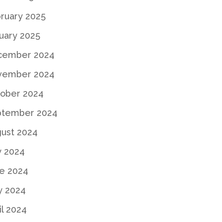
ruary 2025
uary 2025
cember 2024
vember 2024
ober 2024
ptember 2024
ust 2024
y 2024
e 2024
y 2024
il 2024