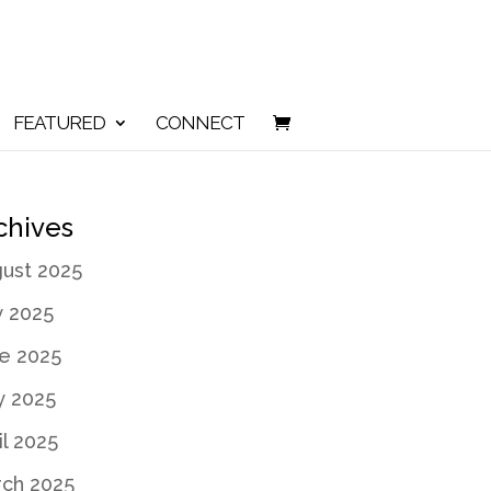
FEATURED
CONNECT
chives
ust 2025
y 2025
e 2025
 2025
il 2025
ch 2025