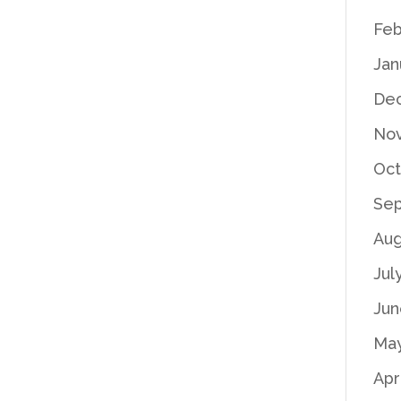
Feb
Jan
De
No
Oct
Se
Aug
Jul
Jun
Ma
Apr