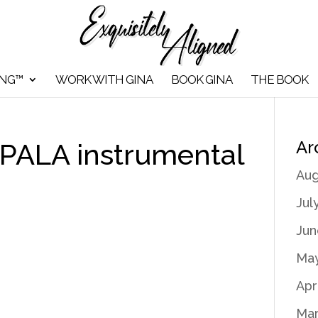
ING™
WORK WITH GINA
BOOK GINA
THE BOOK
Ar
 PALA instrumental
Aug
Jul
Jun
May
Apr
Mar