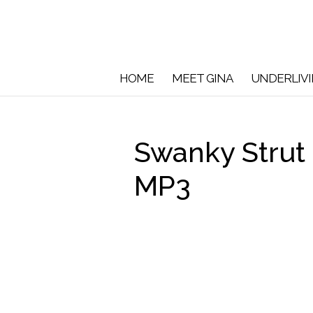
HOME
MEET GINA
UNDERLIV
Swanky Strut
MP3