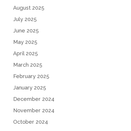
August 2025
July 2025
June 2025
May 2025
April 2025
March 2025
February 2025
January 2025
December 2024
November 2024
October 2024