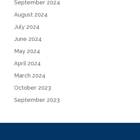
September 2024
August 2024
July 2024
June 2024
May 2024
April 2024
March 2024
October 2023
September 2023