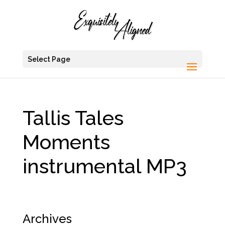
Select Page
Tallis Tales
Moments
instrumental MP3
Archives