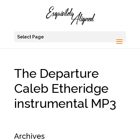
Select Page
The Departure
Caleb Etheridge
instrumental MP3
Archives