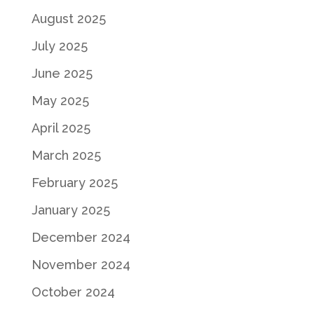
August 2025
July 2025
June 2025
May 2025
April 2025
March 2025
February 2025
January 2025
December 2024
November 2024
October 2024