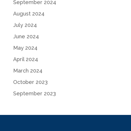
September 2024
August 2024
July 2024
June 2024
May 2024
April 2024
March 2024
October 2023
September 2023