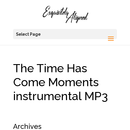
Select Page
The Time Has
Come Moments
instrumental MP3
Archives