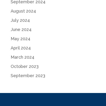
September 2024
August 2024
July 2024
June 2024
May 2024
April 2024
March 2024
October 2023
September 2023