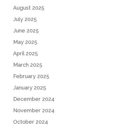
August 2025
July 2025
June 2025
May 2025
April 2025
March 2025
February 2025
January 2025
December 2024
November 2024
October 2024