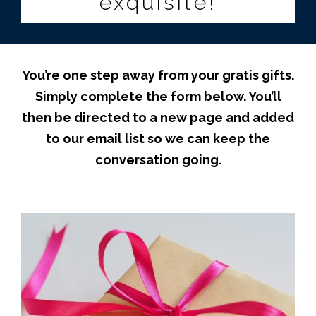
exquisite!
You’re one step away from your gratis gifts.
Simply c
omplete the form below. You’ll
then be directed to a new page and added
to our email list so we can keep the
conversation going.