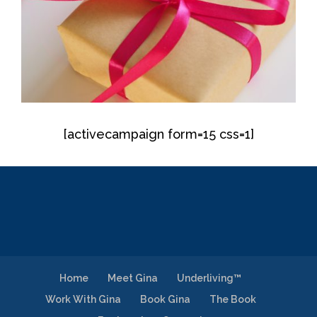
[activecampaign form=15 css=1]
Home
Meet Gina
Underliving™
Work With Gina
Book Gina
The Book