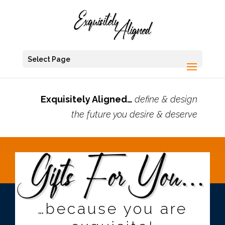
Select Page
Exquisitely Aligned…
define & design
the future you desire & deserve
…because you are