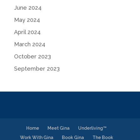
June 2024
May 2024
April 2024
March 2024
October 2023
September 2023
Home
Meet Gina
Underliving™
Work With Gina
Book Gina
The Book