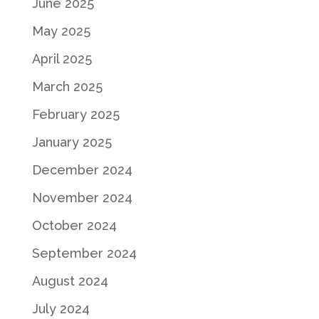
June 2025
May 2025
April 2025
March 2025
February 2025
January 2025
December 2024
November 2024
October 2024
September 2024
August 2024
July 2024