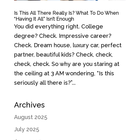
Is This All There Really Is? What To Do When
“Having It All” Isn’t Enough
You did everything right. College
degree? Check. Impressive career?
Check. Dream house, luxury car, perfect
partner, beautiful kids? Check, check,
check, check. So why are you staring at
the ceiling at 3 AM wondering, “Is this
seriously all there is?”...
Archives
August 2025
July 2025