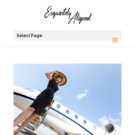
Select Page