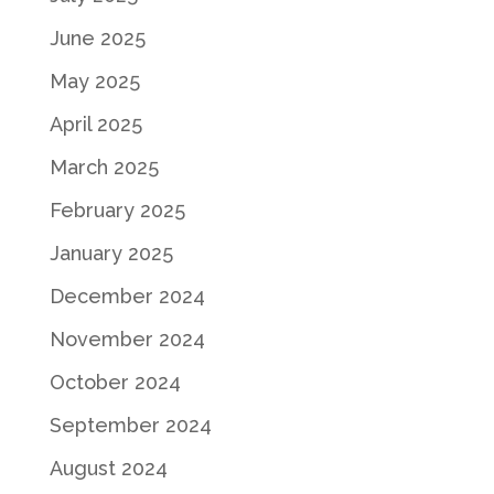
June 2025
May 2025
April 2025
March 2025
February 2025
January 2025
December 2024
November 2024
October 2024
September 2024
August 2024