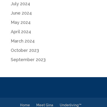
July 2024
June 2024
May 2024
April 2024
March 2024
October 2023
September 2023
Home
Meet Gina
Underliving™