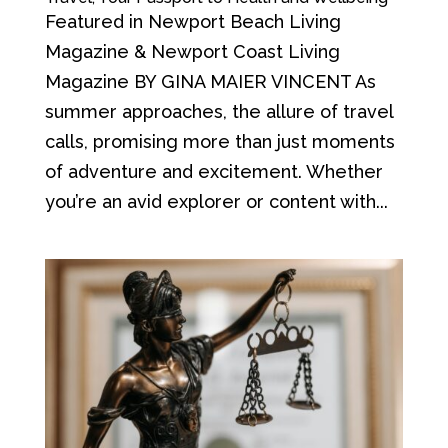
Featured in Newport Beach Living
Magazine & Newport Coast Living
Magazine BY GINA MAIER VINCENT As
summer approaches, the allure of travel
calls, promising more than just moments
of adventure and excitement. Whether
you’re an avid explorer or content with...