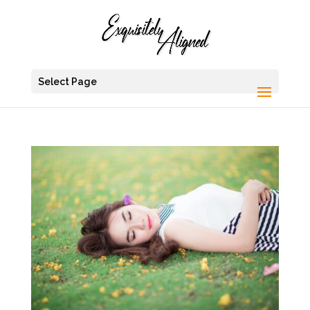
Select Page