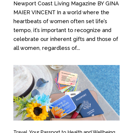
Newport Coast Living Magazine BY GINA
MAIER VINCENT In a world where the
heartbeats of women often set life’s
tempo, it’s important to recognize and
celebrate our inherent gifts and those of
all women, regardless of...
Travel, Your Passport to Health and Wellbeing