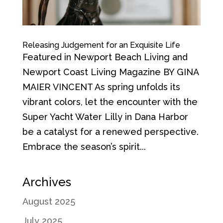
Releasing Judgement for an Exquisite Life
Featured in Newport Beach Living and
Newport Coast Living Magazine BY GINA
MAIER VINCENT As spring unfolds its
vibrant colors, let the encounter with the
Super Yacht Water Lilly in Dana Harbor
be a catalyst for a renewed perspective.
Embrace the season’s spirit...
Archives
August 2025
July 2025