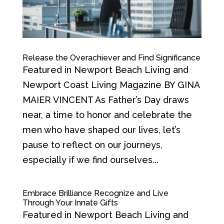
Release the Overachiever and Find Significance
Featured in Newport Beach Living and
Newport Coast Living Magazine BY GINA
MAIER VINCENT As Father’s Day draws
near, a time to honor and celebrate the
men who have shaped our lives, let’s
pause to reflect on our journeys,
especially if we find ourselves...
Embrace Brilliance Recognize and Live
Through Your Innate Gifts
Featured in Newport Beach Living and