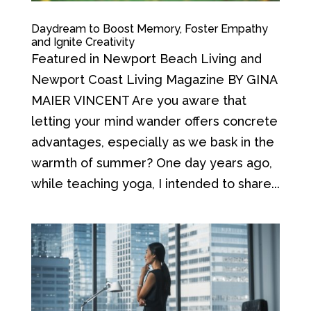
Daydream to Boost Memory, Foster Empathy
and Ignite Creativity
Featured in Newport Beach Living and
Newport Coast Living Magazine BY GINA
MAIER VINCENT Are you aware that
letting your mind wander offers concrete
advantages, especially as we bask in the
warmth of summer? One day years ago,
while teaching yoga, I intended to share...