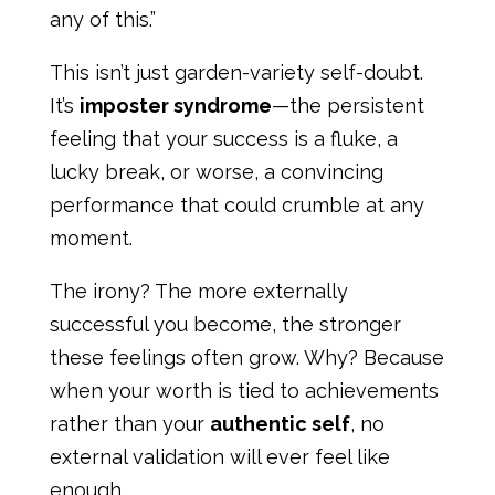
any of this.”
This isn’t just garden-variety self-doubt.
It’s
imposter syndrome
—the persistent
feeling that your success is a fluke, a
lucky break, or worse, a convincing
performance that could crumble at any
moment.
The irony? The more externally
successful you become, the stronger
these feelings often grow. Why? Because
when your worth is tied to achievements
rather than your
authentic self
, no
external validation will ever feel like
enough.