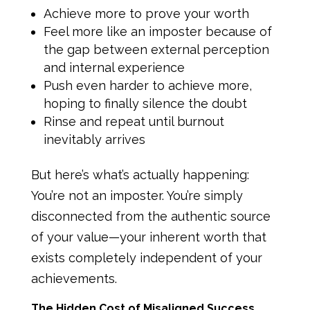
Achieve more to prove your worth
Feel more like an imposter because of
the gap between external perception
and internal experience
Push even harder to achieve more,
hoping to finally silence the doubt
Rinse and repeat until burnout
inevitably arrives
But here’s what’s actually happening:
You’re not an imposter. You’re simply
disconnected from the authentic source
of your value—your inherent worth that
exists completely independent of your
achievements.
The Hidden Cost of Misaligned Success