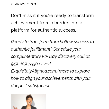
always been.
Don’t miss it if you’re ready to transform
achievement from a burden into a
platform for authentic success.
Ready to transform from hollow success to
authentic fulfillment? Schedule your
complimentary VIP Day discovery call at
949-409-5330 or visit
ExquisitelyAligned.com/more
to explore
how to align your achievements with your
deepest satisfaction.