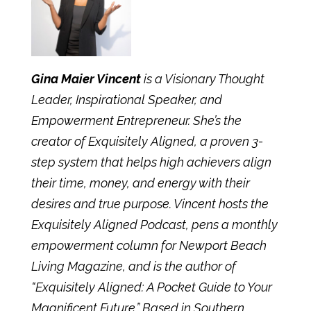
Gina Maier Vincent
is a Visionary Thought
Leader, Inspirational Speaker, and
Empowerment Entrepreneur. She’s the
creator of
Exquisitely Aligned
, a proven 3-
step system that helps high achievers align
their time, money, and energy with their
desires and true purpose. Vincent hosts the
Exquisitely Aligned
Podcast
, pens a monthly
empowerment column for Newport Beach
Living Magazine, and is the
author
of
“Exquisitely Aligned: A Pocket Guide to Your
Magnificent Future.” Based in Southern