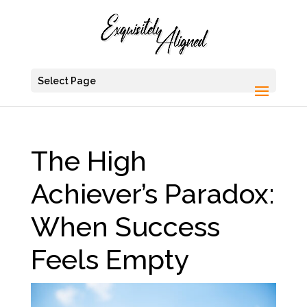
Select Page
The High
Achiever’s Paradox:
When Success
Feels Empty