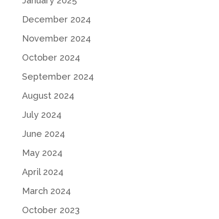
January 2025
December 2024
November 2024
October 2024
September 2024
August 2024
July 2024
June 2024
May 2024
April 2024
March 2024
October 2023