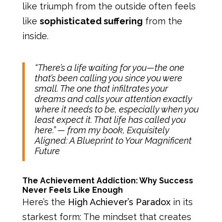
like triumph from the outside often feels
like
sophisticated suffering
from the
inside.
“There’s a life waiting for you—the one
that’s been calling you since you were
small. The one that infiltrates your
dreams and calls your attention exactly
where it needs to be, especially when you
least expect it. That life has called you
here.”
— from my book, Exquisitely
Aligned: A Blueprint to Your Magnificent
Future
The Achievement Addiction: Why Success
Never Feels Like Enough
Here’s the
High Achiever’s Paradox
in its
starkest form: The mindset that creates