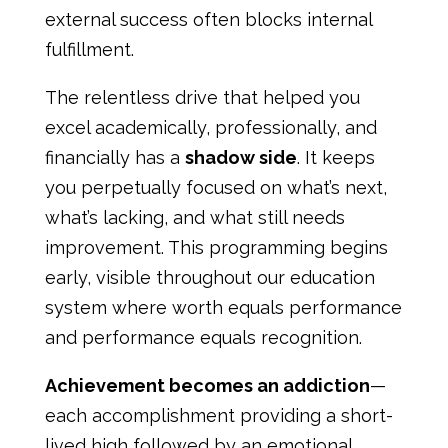
external success often blocks internal
fulfillment.
The relentless drive that helped you
excel academically, professionally, and
financially has a
shadow side
. It keeps
you perpetually focused on what’s next,
what’s lacking, and what still needs
improvement. This programming begins
early, visible throughout our education
system where worth equals performance
and performance equals recognition.
Achievement becomes an addiction
—
each accomplishment providing a short-
lived high followed by an emotional