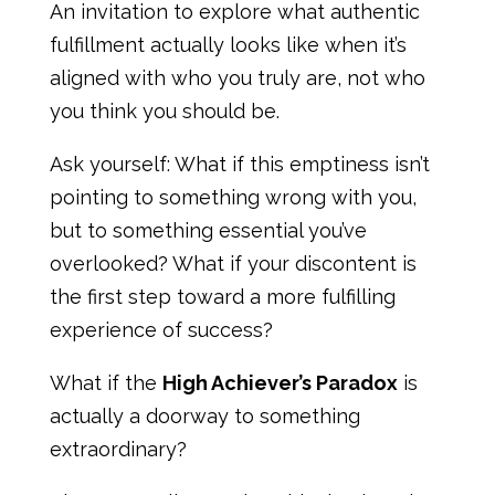
An invitation to explore what authentic
fulfillment actually looks like when it’s
aligned with who you truly are, not who
you think you should be.
Ask yourself: What if this emptiness isn’t
pointing to something wrong with you,
but to something essential you’ve
overlooked? What if your discontent is
the first step toward a more fulfilling
experience of success?
What if the
High Achiever’s Paradox
is
actually a doorway to something
extraordinary?