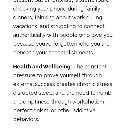
checking your phone during family
dinners, thinking about work during
vacations, and struggling to connect
authentically with people who love you
because you’ve forgotten who you are
beneath your accomplishments.
Health and Wellbeing:
The constant
pressure to prove yourself through
external success creates chronic stress,
disrupted sleep, and the need to numb
the emptiness through workaholism,
perfectionism, or other addictive
behaviors.