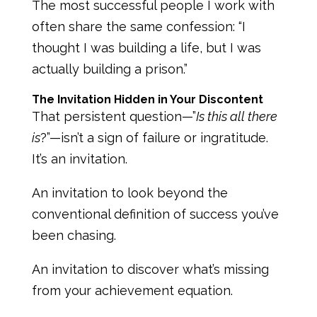
The most successful people I work with
often share the same confession: “I
thought I was building a life, but I was
actually building a prison.”
The Invitation Hidden in Your Discontent
That persistent question—”
Is this all there
is
?”—isn’t a sign of failure or ingratitude.
It’s an invitation.
An invitation to look beyond the
conventional definition of success you’ve
been chasing.
An invitation to discover what’s missing
from your achievement equation.