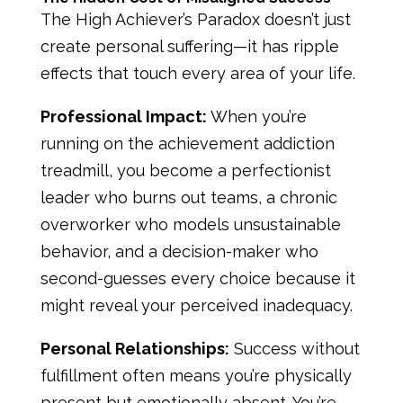
The High Achiever’s Paradox doesn’t just
create personal suffering—it has ripple
effects that touch every area of your life.
Professional Impact:
When you’re
running on the achievement addiction
treadmill, you become a perfectionist
leader who burns out teams, a chronic
overworker who models unsustainable
behavior, and a decision-maker who
second-guesses every choice because it
might reveal your perceived inadequacy.
Personal Relationships:
Success without
fulfillment often means you’re physically
present but emotionally absent. You’re