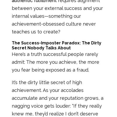
authentic fulfillment
requires alignment
between your external success and your
internal values—something our
achievement-obsessed culture never
teaches us to create?
The Success-Imposter Paradox: The Dirty
Secret Nobody Talks About
Here’s a truth successful people rarely
admit: The more you achieve, the more
you fear being exposed as a fraud.
It’s the dirty little secret of high
achievement. As your accolades
accumulate and your reputation grows, a
nagging voice gets louder: “If they really
knew me, they’d realize I don’t deserve