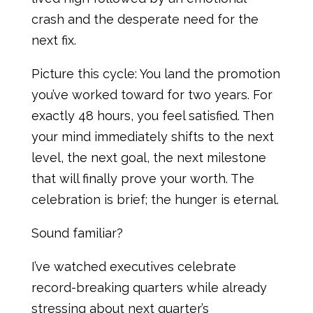
crash and the desperate need for the
next fix.
Picture this cycle: You land the promotion
you’ve worked toward for two years. For
exactly 48 hours, you feel satisfied. Then
your mind immediately shifts to the next
level, the next goal, the next milestone
that will finally prove your worth. The
celebration is brief; the hunger is eternal.
Sound familiar?
I’ve watched executives celebrate
record-breaking quarters while already
stressing about next quarter’s