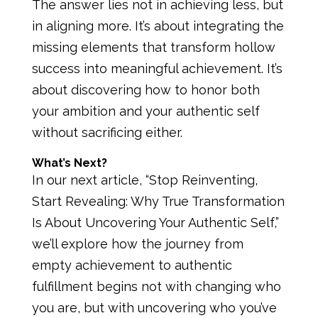
The answer lies not in achieving less, but
in aligning more. It’s about integrating the
missing elements that transform hollow
success into meaningful achievement. It’s
about discovering how to honor both
your ambition and your authentic self
without sacrificing either.
What’s Next?
In our next article, “Stop Reinventing,
Start Revealing: Why True Transformation
Is About Uncovering Your Authentic Self,”
we’ll explore how the journey from
empty achievement to authentic
fulfillment begins not with changing who
you are, but with uncovering who you’ve