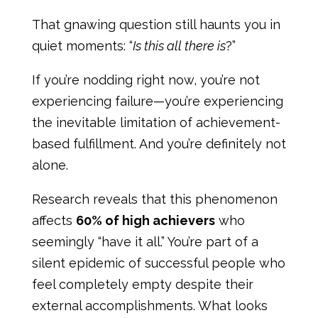
That gnawing question still haunts you in
quiet moments: “
Is this all there is
?”
If you’re nodding right now, you’re not
experiencing failure—you’re experiencing
the inevitable limitation of achievement-
based fulfillment. And you’re definitely not
alone.
Research reveals that this phenomenon
affects
60% of high achievers
who
seemingly “have it all.” You’re part of a
silent epidemic of successful people who
feel completely empty despite their
external accomplishments. What looks