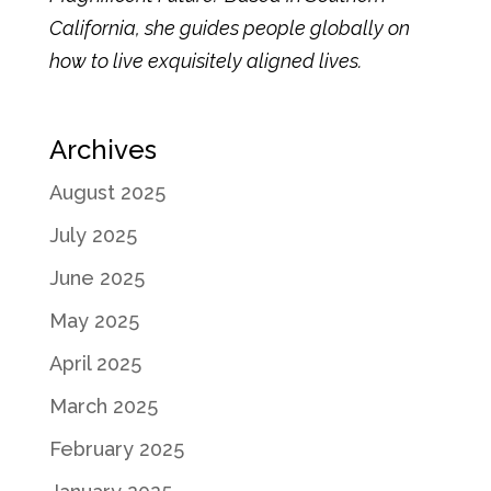
California, she guides people globally on
how to live exquisitely aligned lives.
Archives
August 2025
July 2025
June 2025
May 2025
April 2025
March 2025
February 2025