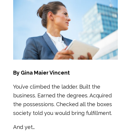
By Gina Maier Vincent
You’ve climbed the ladder. Built the
business. Earned the degrees. Acquired
the possessions. Checked all the boxes
society told you would bring fulfillment.
And yet…