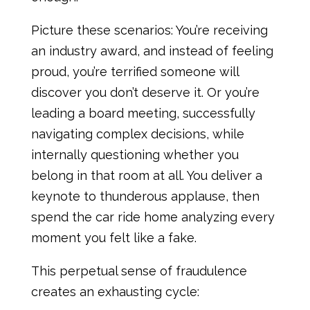
Picture these scenarios: You’re receiving
an industry award, and instead of feeling
proud, you’re terrified someone will
discover you don’t deserve it. Or you’re
leading a board meeting, successfully
navigating complex decisions, while
internally questioning whether you
belong in that room at all. You deliver a
keynote to thunderous applause, then
spend the car ride home analyzing every
moment you felt like a fake.
This perpetual sense of fraudulence
creates an exhausting cycle: