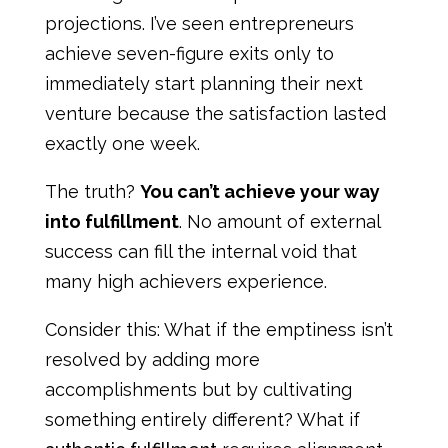
projections. I’ve seen entrepreneurs
achieve seven-figure exits only to
immediately start planning their next
venture because the satisfaction lasted
exactly one week.
The truth?
You can’t achieve your way
into fulfillment
. No amount of external
success can fill the internal void that
many high achievers experience.
Consider this: What if the emptiness isn’t
resolved by adding more
accomplishments but by cultivating
something entirely different? What if